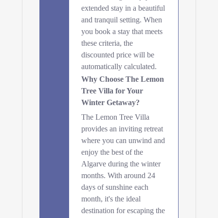
extended stay in a beautiful
and tranquil setting. When
you book a stay that meets
these criteria, the
discounted price will be
automatically calculated.
Why Choose The Lemon
Tree Villa for Your
Winter Getaway?
The Lemon Tree Villa
provides an inviting retreat
where you can unwind and
enjoy the best of the
Algarve during the winter
months. With around 24
days of sunshine each
month, it's the ideal
destination for escaping the