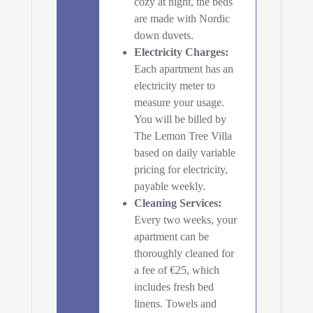
cozy at night, the beds
are made with Nordic
down duvets.
Electricity Charges:
Each apartment has an
electricity meter to
measure your usage.
You will be billed by
The Lemon Tree Villa
based on daily variable
pricing for electricity,
payable weekly.
Cleaning Services:
Every two weeks, your
apartment can be
thoroughly cleaned for
a fee of €25, which
includes fresh bed
linens. Towels and