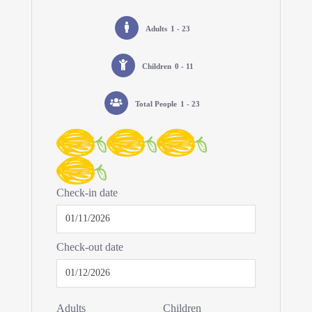
Adults
1 - 23
Children
0 - 11
Total People
1 - 23
Check-in date
Check-out date
Adults
Children