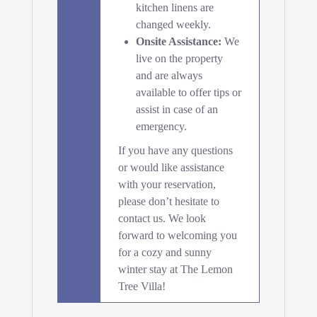
kitchen linens are
changed weekly.
Onsite Assistance:
We
live on the property
and are always
available to offer tips or
assist in case of an
emergency.
If you have any questions
or would like assistance
with your reservation,
please don’t hesitate to
contact us. We look
forward to welcoming you
for a cozy and sunny
winter stay at The Lemon
Tree Villa!