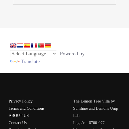
Powered by
Translate
Privacy Policy
The Lemon Tree Villa by
Terms and Conditions
Sunshine and Lemons Unip
ABOUT US
Lda
Contact Us
Lagoão - 8700-077