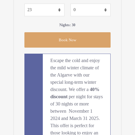
Nights: 30
Escape the cold and enjoy
the mild winter climate of
the Algarve with our
special long-term winter
discount. We offer a
40%
discount
per night for stays
of 30 nights or more
between November 1
2024 and March 31 2025.
This offer is perfect for
those looking to enjoy an