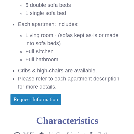
5 double sofa beds
1 single sofa bed
Each apartment includes:
Living room - (sofas kept as-is or made
into sofa beds)
Full Kitchen
Full bathroom
Cribs & high-chairs are available.
Please refer to each apartment description
for more details.
Request Information
Characteristics