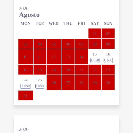
2026
Agosto
MON
TUE
WED
THU
FRI
SAT
SUN
01
02
03
04
05
06
07
08
09
15
16
10
11
12
13
14
€
650
€
650
17
18
19
20
21
22
23
24
25
26
27
28
29
30
€
650
€
650
31
2026