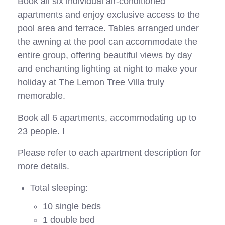
Book all six individual air-conditioned
apartments and enjoy exclusive access to the
pool area and terrace. Tables arranged under
the awning at the pool can accommodate the
entire group, offering beautiful views by day
and enchanting lighting at night to make your
holiday at The Lemon Tree Villa truly
memorable.
Book all 6 apartments, accommodating up to
23 people. I
Please refer to each apartment description for
more details.
Total sleeping:
10 single beds
1 double bed