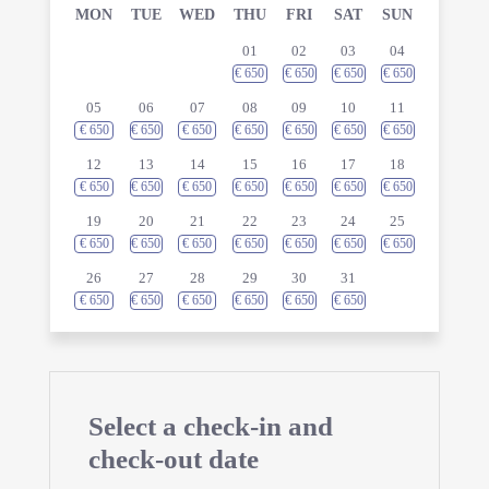
MON
TUE
WED
THU
FRI
SAT
SUN
01
02
03
04
€
650
€
650
€
650
€
650
05
06
07
08
09
10
11
€
650
€
650
€
650
€
650
€
650
€
650
€
650
12
13
14
15
16
17
18
€
650
€
650
€
650
€
650
€
650
€
650
€
650
19
20
21
22
23
24
25
€
650
€
650
€
650
€
650
€
650
€
650
€
650
26
27
28
29
30
31
€
650
€
650
€
650
€
650
€
650
€
650
Select a check-in and
check-out date