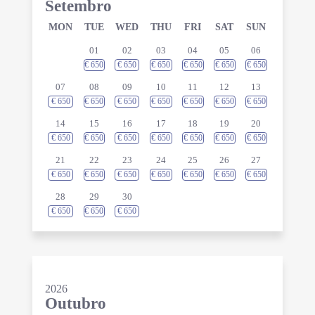
Setembro
MON
TUE
WED
THU
FRI
SAT
SUN
01
02
03
04
05
06
€
650
€
650
€
650
€
650
€
650
€
650
07
08
09
10
11
12
13
€
650
€
650
€
650
€
650
€
650
€
650
€
650
14
15
16
17
18
19
20
€
650
€
650
€
650
€
650
€
650
€
650
€
650
21
22
23
24
25
26
27
€
650
€
650
€
650
€
650
€
650
€
650
€
650
28
29
30
€
650
€
650
€
650
2026
Outubro