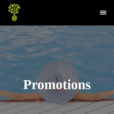
Promotions