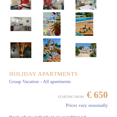
HOLIDAY APARTMENTS
Group Vacation - All apartments
€
650
STARTING FROM
Prices vary seasonally