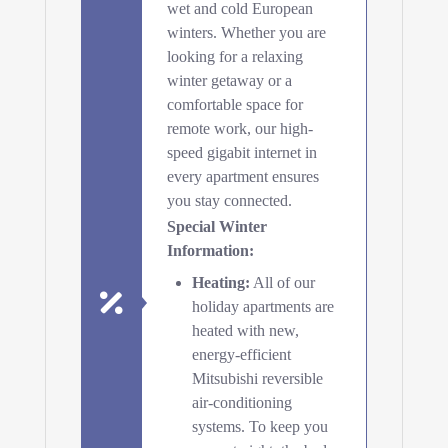
wet and cold European
winters. Whether you are
looking for a relaxing
winter getaway or a
comfortable space for
remote work, our high-
speed gigabit internet in
every apartment ensures
you stay connected.
Special Winter
Information:
Heating:
All of our
holiday apartments are
heated with new,
energy-efficient
Mitsubishi reversible
air-conditioning
systems. To keep you