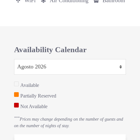
WiFi
Air Conditioning
Bathroom
Availability Calendar
Available
Partially Reserved
Not Available
***
Prices may change depending on the number of guests and
on the number of nights of stay.